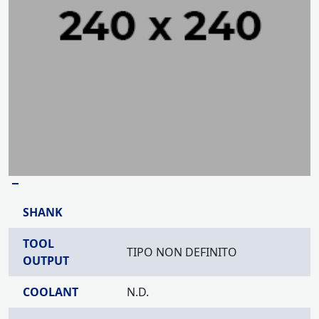
–
SHANK
TOOL
TIPO NON DEFINITO
OUTPUT
COOLANT
N.D.