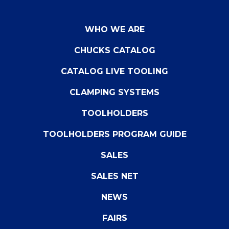
WHO WE ARE
CHUCKS CATALOG
CATALOG LIVE TOOLING
CLAMPING SYSTEMS
TOOLHOLDERS
TOOLHOLDERS PROGRAM GUIDE
SALES
SALES NET
NEWS
FAIRS