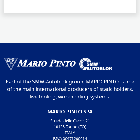
Part of the SMW-Autoblok group, MARIO PINTO is one
of the main international producers of static holders,
live tooling, workholding systems.
MARIO PINTO SPA
Strada delle Cacce, 21
10135 Torino (TO)
ITALY
P.IVA 00471200014