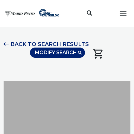
Toggl
BACK TO SEARCH RESULTS
shopping_cart
MODIFY SEARCH