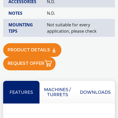
ACCESSORIES
N.D.
NOTES
N.D.
MOUNTING
Not suitable for every
TIPS
application, please check
PRODUCT DETAILS
REQUEST OFFER
MACHINES /
FEATURES
DOWNLOADS
TURRETS