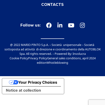
CONTACTS
Follow us:
@ 2022 MARIO PINTO S.p.A. – Società unipersonale – Società
sottoposta ad attività di direzione e coordinamento della AUTOBLOK
Spa. All rights reserved. – Powered By:
Involucra
Cookie Policy
Privacy Policy
General sales conditions, april 2024
edition
Whistleblowing
Your Privacy Choices
Notice at collection