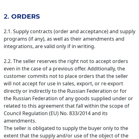
2.
ORDERS
2.1. Supply contracts (order and acceptance) and supply
programs (if any), as well as their amendments and
integrations, are valid only if in writing.
2.2. The seller reserves the right not to accept orders
even in the case of a previous offer. Additionally, the
customer commits not to place orders that the seller
will not accept for use in sales, export, or re-export
directly or indirectly to the Russian Federation or for
the Russian Federation of any goods supplied under or
related to this agreement that fall within the scope of
Council Regulation (EU) No. 833/2014 and its
amendments.
The seller is obligated to supply the buyer only to the
extent that the supply and/or use of the object of the