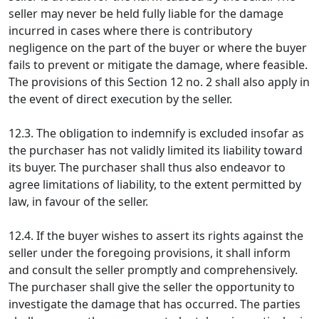
seller may never be held fully liable for the damage
incurred in cases where there is contributory
negligence on the part of the buyer or where the buyer
fails to prevent or mitigate the damage, where feasible.
The provisions of this Section 12 no. 2 shall also apply in
the event of direct execution by the seller.
12.3. The obligation to indemnify is excluded insofar as
the purchaser has not validly limited its liability toward
its buyer. The purchaser shall thus also endeavor to
agree limitations of liability, to the extent permitted by
law, in favour of the seller.
12.4. If the buyer wishes to assert its rights against the
seller under the foregoing provisions, it shall inform
and consult the seller promptly and comprehensively.
The purchaser shall give the seller the opportunity to
investigate the damage that has occurred. The parties