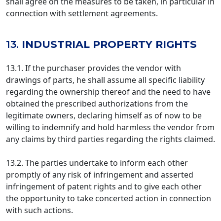
shall agree on the measures to be taken, in particular in
connection with settlement agreements.
13.
INDUSTRIAL PROPERTY RIGHTS
13.1. If the purchaser provides the vendor with
drawings of parts, he shall assume all specific liability
regarding the ownership thereof and the need to have
obtained the prescribed authorizations from the
legitimate owners, declaring himself as of now to be
willing to indemnify and hold harmless the vendor from
any claims by third parties regarding the rights claimed.
13.2. The parties undertake to inform each other
promptly of any risk of infringement and asserted
infringement of patent rights and to give each other
the opportunity to take concerted action in connection
with such actions.