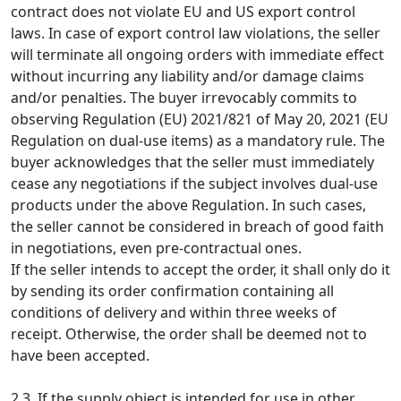
contract does not violate EU and US export control
laws. In case of export control law violations, the seller
will terminate all ongoing orders with immediate effect
without incurring any liability and/or damage claims
and/or penalties. The buyer irrevocably commits to
observing Regulation (EU) 2021/821 of May 20, 2021 (EU
Regulation on dual-use items) as a mandatory rule. The
buyer acknowledges that the seller must immediately
cease any negotiations if the subject involves dual-use
products under the above Regulation. In such cases,
the seller cannot be considered in breach of good faith
in negotiations, even pre-contractual ones.
If the seller intends to accept the order, it shall only do it
by sending its order confirmation containing all
conditions of delivery and within three weeks of
receipt. Otherwise, the order shall be deemed not to
have been accepted.
2.3. If the supply object is intended for use in other