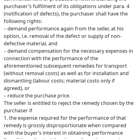
purchaser’s fulfilment of its obligations under para. 4
(notification of defects), the purchaser shall have the
following rights:
– demand performance again from the seller, at his
option, i.e. removal of the defect or supply of non-
defective material, and
– demand compensation for the necessary expenses in
connection with the performance of the
aforementioned subsequent remedies for transport
(without removal costs) as well as for installation and
dismantling (labour costs; material costs only if
agreed), or
– reduce the purchase price.
The seller is entitled to reject the remedy chosen by the
purchaser if
1. the expense required for the performance of that
remedy is grossly disproportionate when compared
with the buyer’s interest in obtaining performance