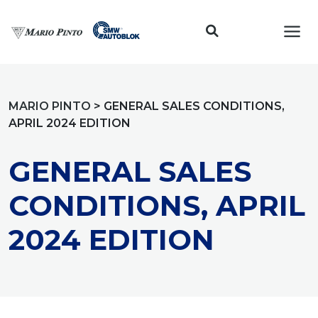
Toggl
MARIO PINTO
>
GENERAL SALES CONDITIONS,
APRIL 2024 EDITION
GENERAL SALES
CONDITIONS, APRIL
2024 EDITION