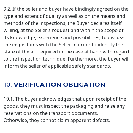
9.2. If the seller and buyer have bindingly agreed on the
type and extent of quality as well as on the means and
methods of the inspections, the Buyer declares itself
willing, at the Seller’s request and within the scope of
its knowledge, experience and possibilities, to discuss
the inspections with the Seller in order to identify the
state of the art required in the case at hand with regard
to the inspection technique. Furthermore, the buyer will
inform the seller of applicable safety standards.
10.
VERIFICATION OBLIGATION
10.1. The buyer acknowledges that upon receipt of the
goods, they must inspect the packaging and raise any
reservations on the transport documents.
Otherwise, they cannot claim apparent defects.