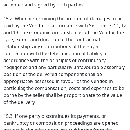
accepted and signed by both parties.
15.2. When determining the amount of damages to be
paid by the Vendor in accordance with Sections 7, 11, 12
and 13, the economic circumstances of the Vendor, the
type, extent and duration of the contractual
relationship, any contributions of the Buyer in
connection with the determination of liability in
accordance with the principles of contributory
negligence and any particularly unfavourable assembly
position of the delivered component shall be
appropriately assessed in favour of the Vendor. In
particular, the compensation, costs and expenses to be
borne by the seller shall be proportionate to the value
of the delivery.
15.3. If one party discontinues its payments, or
bankruptcy or composition proceedings are opened