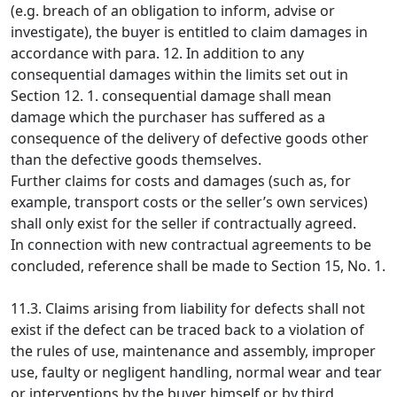
(e.g. breach of an obligation to inform, advise or
investigate), the buyer is entitled to claim damages in
accordance with para. 12. In addition to any
consequential damages within the limits set out in
Section 12. 1. consequential damage shall mean
damage which the purchaser has suffered as a
consequence of the delivery of defective goods other
than the defective goods themselves.
Further claims for costs and damages (such as, for
example, transport costs or the seller’s own services)
shall only exist for the seller if contractually agreed.
In connection with new contractual agreements to be
concluded, reference shall be made to Section 15, No. 1.
11.3. Claims arising from liability for defects shall not
exist if the defect can be traced back to a violation of
the rules of use, maintenance and assembly, improper
use, faulty or negligent handling, normal wear and tear
or interventions by the buyer himself or by third