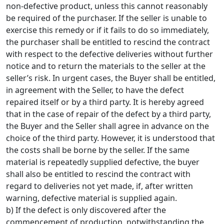
non-defective product, unless this cannot reasonably
be required of the purchaser. If the seller is unable to
exercise this remedy or if it fails to do so immediately,
the purchaser shall be entitled to rescind the contract
with respect to the defective deliveries without further
notice and to return the materials to the seller at the
seller’s risk. In urgent cases, the Buyer shall be entitled,
in agreement with the Seller, to have the defect
repaired itself or by a third party. It is hereby agreed
that in the case of repair of the defect by a third party,
the Buyer and the Seller shall agree in advance on the
choice of the third party. However, it is understood that
the costs shall be borne by the seller. If the same
material is repeatedly supplied defective, the buyer
shall also be entitled to rescind the contract with
regard to deliveries not yet made, if, after written
warning, defective material is supplied again.
b) If the defect is only discovered after the
commencement of production, notwithstanding the