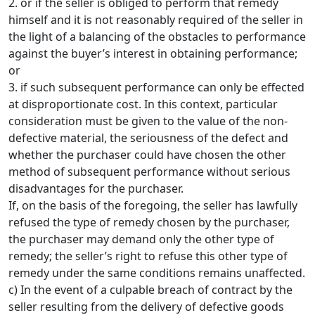
2. or if the seller is obliged to perform that remedy
himself and it is not reasonably required of the seller in
the light of a balancing of the obstacles to performance
against the buyer’s interest in obtaining performance;
or
3. if such subsequent performance can only be effected
at disproportionate cost. In this context, particular
consideration must be given to the value of the non-
defective material, the seriousness of the defect and
whether the purchaser could have chosen the other
method of subsequent performance without serious
disadvantages for the purchaser.
If, on the basis of the foregoing, the seller has lawfully
refused the type of remedy chosen by the purchaser,
the purchaser may demand only the other type of
remedy; the seller’s right to refuse this other type of
remedy under the same conditions remains unaffected.
c) In the event of a culpable breach of contract by the
seller resulting from the delivery of defective goods