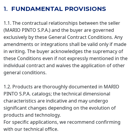
1.
FUNDAMENTAL PROVISIONS
1.1. The contractual relationships between the seller
(MARIO PINTO S.P.A.) and the buyer are governed
exclusively by these General Contract Conditions. Any
amendments or integrations shall be valid only if made
in writing. The buyer acknowledges the supremacy of
these Conditions even if not expressly mentioned in the
individual contract and waives the application of other
general conditions.
1.2. Products are thoroughly documented in MARIO
PINTO S.P.A. catalogs; the technical dimensional
characteristics are indicative and may undergo
significant changes depending on the evolution of
products and technology.
For specific applications, we recommend confirming
with our technical office.