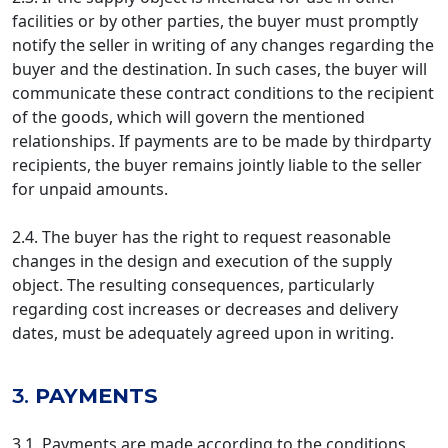
facilities or by other parties, the buyer must promptly
notify the seller in writing of any changes regarding the
buyer and the destination. In such cases, the buyer will
communicate these contract conditions to the recipient
of the goods, which will govern the mentioned
relationships. If payments are to be made by thirdparty
recipients, the buyer remains jointly liable to the seller
for unpaid amounts.
2.4. The buyer has the right to request reasonable
changes in the design and execution of the supply
object. The resulting consequences, particularly
regarding cost increases or decreases and delivery
dates, must be adequately agreed upon in writing.
3.
PAYMENTS
3.1. Payments are made according to the conditions