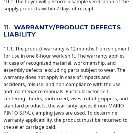
10.2. The buyer will perform a sample verification of the
supply products within 7 days of receipt.
11.
WARRANTY/PRODUCT DEFECTS
LIABILITY
11.1. The product warranty is 12 months from shipment
for use in one 8-hour work shift. The warranty applies
in case of recognized material, workmanship, and
assembly defects, excluding parts subject to wear. The
warranty does not apply in case of impacts and
accidents, misuse, and non-compliance with the use
and maintenance manuals. Particularly for self-
centering chucks, motorized, vises, robot grippers, and
standard products, the warranty lapses if non-MARIO
PINTO S.P.A. clamping jaws are used. To determine
warranty applicability, the product must be returned to
the seller carriage paid.