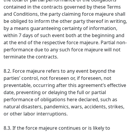
contained in the contracts governed by these Terms
and Conditions, the party claiming force majeure shall
be obliged to inform the other party thereof in writing,
by a means guaranteeing certainty of information,
within 7 days of such event both at the beginning and
at the end of the respective force majeure. Partial non-
performance due to any such force majeure will not
terminate the contracts.
8.2. Force majeure refers to any event beyond the
parties’ control, not foreseen or, if foreseen, not
preventable, occurring after this agreement’s effective
date, preventing or delaying the full or partial
performance of obligations here declared, such as
natural disasters, pandemics, wars, accidents, strikes,
or other labor interruptions.
8.3. If the force majeure continues or is likely to