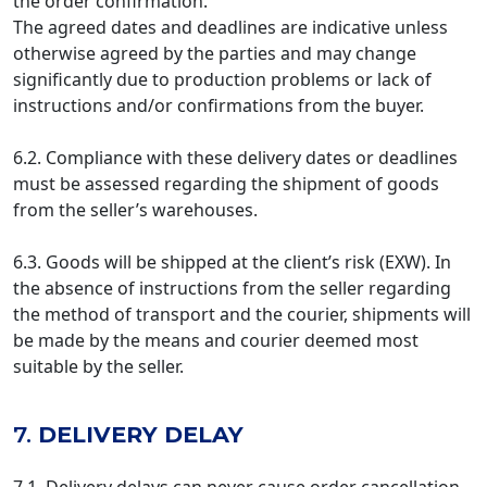
the order confirmation.
The agreed dates and deadlines are indicative unless
otherwise agreed by the parties and may change
significantly due to production problems or lack of
instructions and/or confirmations from the buyer.
6.2. Compliance with these delivery dates or deadlines
must be assessed regarding the shipment of goods
from the seller’s warehouses.
6.3. Goods will be shipped at the client’s risk (EXW). In
the absence of instructions from the seller regarding
the method of transport and the courier, shipments will
be made by the means and courier deemed most
suitable by the seller.
7.
DELIVERY DELAY