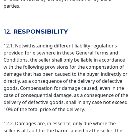
parties.
12.
RESPONSIBILITY
12.1. Notwithstanding different liability regulations
provided for elsewhere in these General Terms and
Conditions, the seller shall only be liable in accordance
with the following provisions for the compensation of
damage that has been caused to the buyer, indirectly or
directly, as a consequence of the delivery of defective
goods. Compensation for damage caused, even in the
case of consequential damage, as a consequence of the
delivery of defective goods, shall in any case not exceed
10% of the total price of the delivery.
12.2. Damages are, in essence, only due where the
seller is at fault for the harm caused by the seller. The