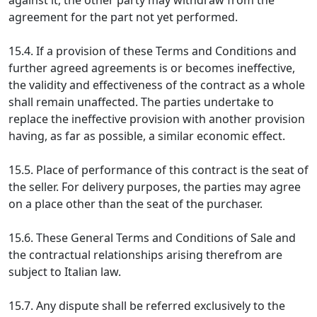
against it, the other party may withdraw from the
agreement for the part not yet performed.
15.4. If a provision of these Terms and Conditions and
further agreed agreements is or becomes ineffective,
the validity and effectiveness of the contract as a whole
shall remain unaffected. The parties undertake to
replace the ineffective provision with another provision
having, as far as possible, a similar economic effect.
15.5. Place of performance of this contract is the seat of
the seller. For delivery purposes, the parties may agree
on a place other than the seat of the purchaser.
15.6. These General Terms and Conditions of Sale and
the contractual relationships arising therefrom are
subject to Italian law.
15.7. Any dispute shall be referred exclusively to the