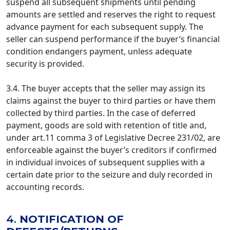
suspend all subsequent shipments until pending
amounts are settled and reserves the right to request
advance payment for each subsequent supply. The
seller can suspend performance if the buyer’s financial
condition endangers payment, unless adequate
security is provided.
3.4. The buyer accepts that the seller may assign its
claims against the buyer to third parties or have them
collected by third parties. In the case of deferred
payment, goods are sold with retention of title and,
under art.11 comma 3 of Legislative Decree 231/02, are
enforceable against the buyer’s creditors if confirmed
in individual invoices of subsequent supplies with a
certain date prior to the seizure and duly recorded in
accounting records.
4.
NOTIFICATION OF