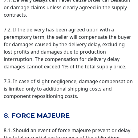
7.1. Delivery delays can never cause order cancellation
or damage claims unless clearly agreed in the supply
contracts.
7.2. If the delivery has been agreed upon with a
peremptory term, the seller will compensate the buyer
for damages caused by the delivery delay, excluding
lost profits and damages due to production
interruption. The compensation for delivery delay
damages cannot exceed 1% of the total supply price.
7.3. In case of slight negligence, damage compensation
is limited only to additional shipping costs and
component repositioning costs.
8.
FORCE MAJEURE
8.1. Should an event of force majeure prevent or delay
the total or partial performance of the obligations