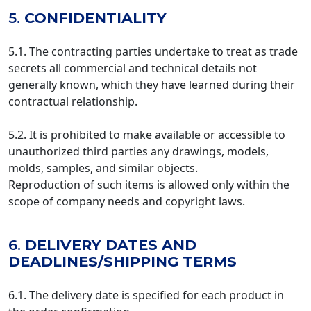
5.
CONFIDENTIALITY
5.1. The contracting parties undertake to treat as trade
secrets all commercial and technical details not
generally known, which they have learned during their
contractual relationship.
5.2. It is prohibited to make available or accessible to
unauthorized third parties any drawings, models,
molds, samples, and similar objects.
Reproduction of such items is allowed only within the
scope of company needs and copyright laws.
6.
DELIVERY DATES AND
DEADLINES/SHIPPING TERMS
6.1. The delivery date is specified for each product in