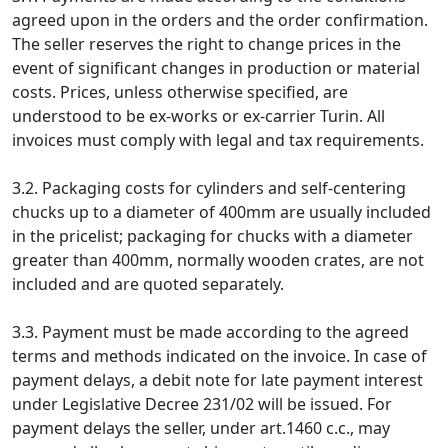
agreed upon in the orders and the order confirmation.
The seller reserves the right to change prices in the
event of significant changes in production or material
costs. Prices, unless otherwise specified, are
understood to be ex-works or ex-carrier Turin. All
invoices must comply with legal and tax requirements.
3.2. Packaging costs for cylinders and self-centering
chucks up to a diameter of 400mm are usually included
in the pricelist; packaging for chucks with a diameter
greater than 400mm, normally wooden crates, are not
included and are quoted separately.
3.3. Payment must be made according to the agreed
terms and methods indicated on the invoice. In case of
payment delays, a debit note for late payment interest
under Legislative Decree 231/02 will be issued. For
payment delays the seller, under art.1460 c.c., may