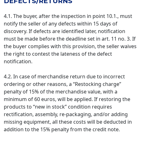
DEFECTS/RETURNS
4.1. The buyer, after the inspection in point 10.1., must
notify the seller of any defects within 15 days of
discovery. If defects are identified later, notification
must be made before the deadline set in art. 11 no. 3. If
the buyer complies with this provision, the seller waives
the right to contest the lateness of the defect
notification.
4.2. In case of merchandise return due to incorrect
ordering or other reasons, a “Restocking charge”
penalty of 15% of the merchandise value, with a
minimum of 60 euros, will be applied. If restoring the
products to “new in stock” condition requires
rectification, assembly, re-packaging, and/or adding
missing equipment, all these costs will be deducted in
addition to the 15% penalty from the credit note.