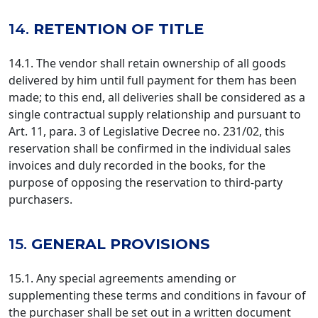
14.
RETENTION OF TITLE
14.1. The vendor shall retain ownership of all goods
delivered by him until full payment for them has been
made; to this end, all deliveries shall be considered as a
single contractual supply relationship and pursuant to
Art. 11, para. 3 of Legislative Decree no. 231/02, this
reservation shall be confirmed in the individual sales
invoices and duly recorded in the books, for the
purpose of opposing the reservation to third-party
purchasers.
15.
GENERAL PROVISIONS
15.1. Any special agreements amending or
supplementing these terms and conditions in favour of
the purchaser shall be set out in a written document