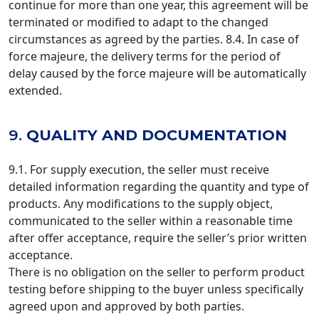
continue for more than one year, this agreement will be
terminated or modified to adapt to the changed
circumstances as agreed by the parties. 8.4. In case of
force majeure, the delivery terms for the period of
delay caused by the force majeure will be automatically
extended.
9.
QUALITY AND DOCUMENTATION
9.1. For supply execution, the seller must receive
detailed information regarding the quantity and type of
products. Any modifications to the supply object,
communicated to the seller within a reasonable time
after offer acceptance, require the seller’s prior written
acceptance.
There is no obligation on the seller to perform product
testing before shipping to the buyer unless specifically
agreed upon and approved by both parties.