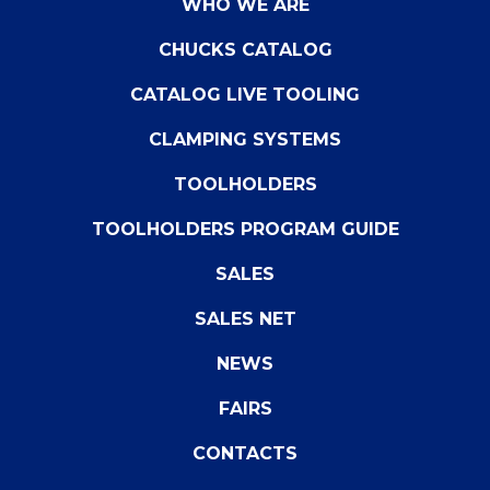
WHO WE ARE
CHUCKS CATALOG
CATALOG LIVE TOOLING
CLAMPING SYSTEMS
TOOLHOLDERS
TOOLHOLDERS PROGRAM GUIDE
SALES
SALES NET
NEWS
FAIRS
CONTACTS