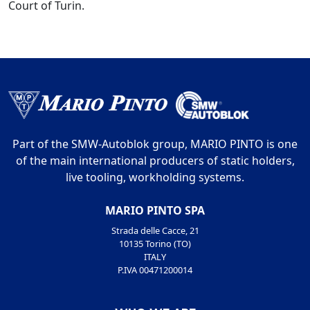
Court of Turin.
Part of the SMW-Autoblok group, MARIO PINTO is one
of the main international producers of static holders,
live tooling, workholding systems.
MARIO PINTO SPA
Strada delle Cacce, 21
10135 Torino (TO)
ITALY
P.IVA 00471200014