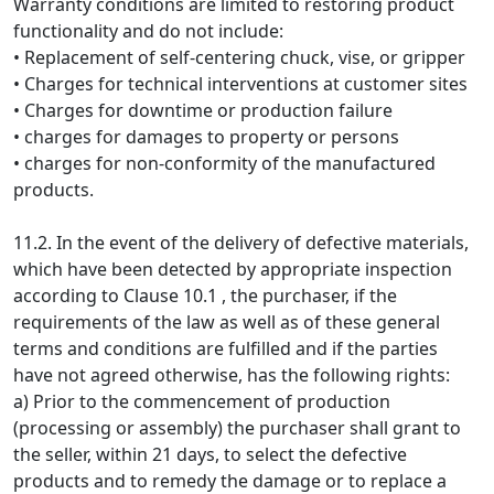
Warranty conditions are limited to restoring product
functionality and do not include:
• Replacement of self-centering chuck, vise, or gripper
• Charges for technical interventions at customer sites
• Charges for downtime or production failure
• charges for damages to property or persons
• charges for non-conformity of the manufactured
products.
11.2. In the event of the delivery of defective materials,
which have been detected by appropriate inspection
according to Clause 10.1 , the purchaser, if the
requirements of the law as well as of these general
terms and conditions are fulfilled and if the parties
have not agreed otherwise, has the following rights:
a) Prior to the commencement of production
(processing or assembly) the purchaser shall grant to
the seller, within 21 days, to select the defective
products and to remedy the damage or to replace a