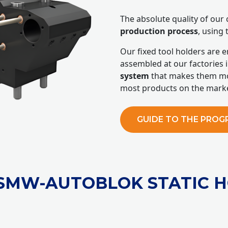
The absolute quality of ou
production process
, using 
Our fixed tool holders are 
assembled at our factories i
system
that makes them mo
most products on the marke
GUIDE TO THE PRO
/SMW-AUTOBLOK STATIC 