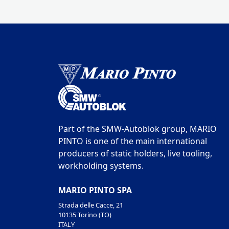
Part of the SMW-Autoblok group, MARIO
PINTO is one of the main international
producers of static holders, live tooling,
workholding systems.
MARIO PINTO SPA
Strada delle Cacce, 21
10135 Torino (TO)
ITALY