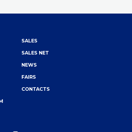
SALES
SALES NET
NEWS
FAIRS
CONTACTS
M