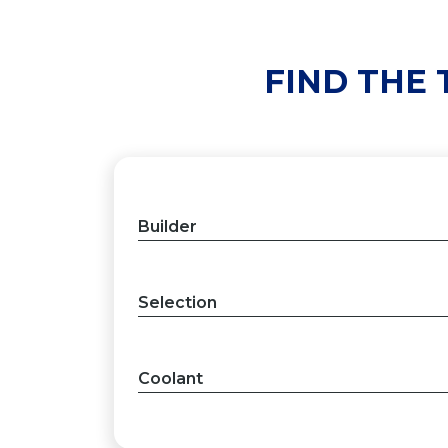
FIND THE
Builder
Selection
Coolant