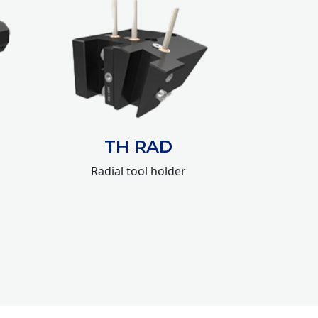
TH RAD
Radial tool holder