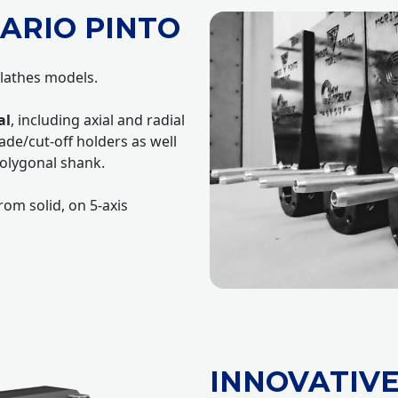
ARIO PINTO
 lathes models.
al
, including axial and radial
ade/cut-off holders as well
olygonal shank.
om solid, on 5-axis
INNOVATIV