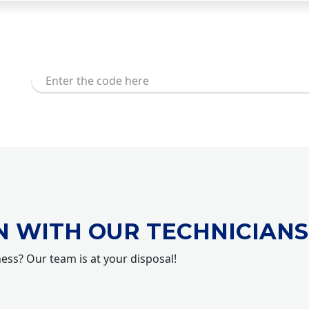
N WITH OUR TECHNICIANS
ness? Our team is at your disposal!