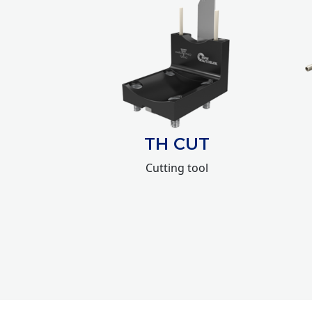
TH CUT
Cutting tool