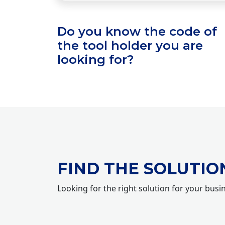
Do you know the code of
the tool holder you are
looking for?
FIND THE SOLUTIO
Looking for the right solution for your busi