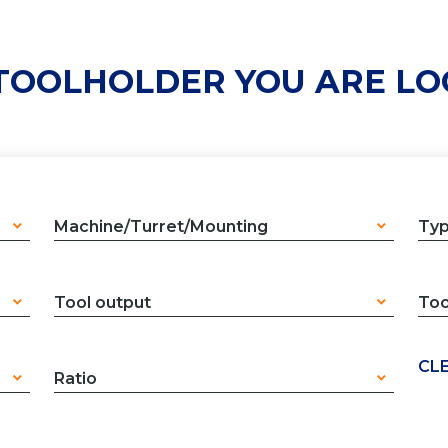
 TOOLHOLDER YOU ARE LO
Machine/Turret/Mounting
Ty
Tool output
Too
CLE
Ratio