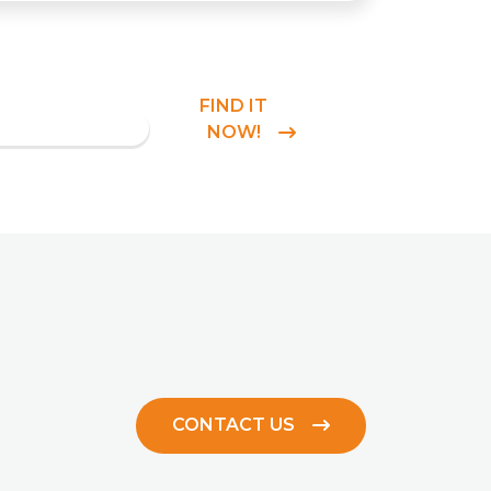
FIND IT
NOW!
CONTACT US