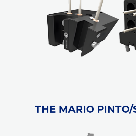
THE MARIO PINTO