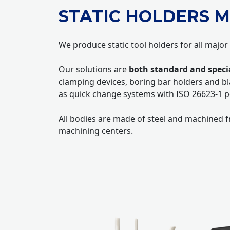
STATIC HOLDERS M
We produce static tool holders for all major
Our solutions are
both standard and speci
clamping devices, boring bar holders and bl
as quick change systems with ISO 26623-1 p
All bodies are made of steel and machined fr
machining centers.