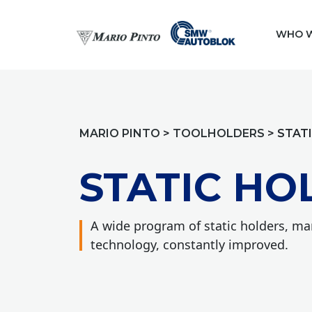
WHO W
MARIO PINTO
>
TOOLHOLDERS
>
STAT
STATIC HO
A wide program of static holders, m
technology, constantly improved.