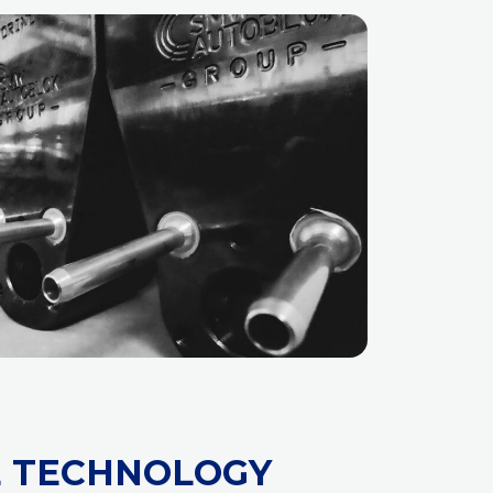
E TECHNOLOGY