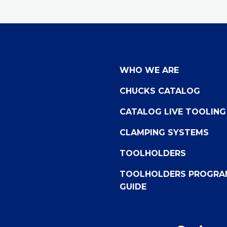
WHO WE ARE
CHUCKS CATALOG
CATALOG LIVE TOOLING
CLAMPING SYSTEMS
TOOLHOLDERS
TOOLHOLDERS PROGRA
GUIDE