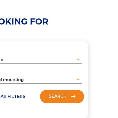
OKING FOR
pe
l mounting
SEARCH
AR FILTERS