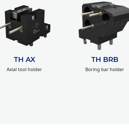
TH AX
TH BRB
Axial tool holder
Boring bar holder