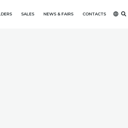
language
LDERS
SALES
NEWS & FAIRS
CONTACTS