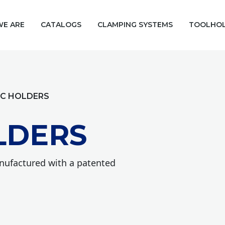
E ARE
CATALOGS
CLAMPING SYSTEMS
TOOLHO
IC HOLDERS
LDERS
anufactured with a patented