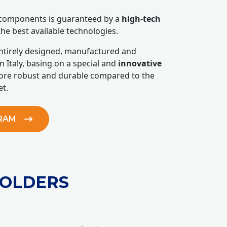
r components is guaranteed by a
high-tech
the best available technologies.
entirely designed, manufactured and
n Italy, basing on a special and
innovative
re robust and durable compared to the
t.
GRAM
HOLDERS