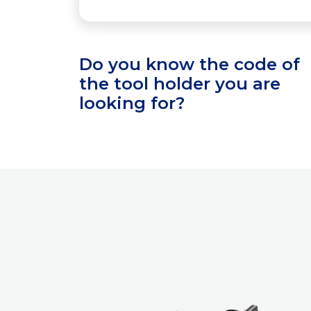
Do you know the code of
the tool holder you are
looking for?