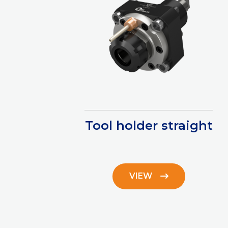
Tool holder straight
VIEW