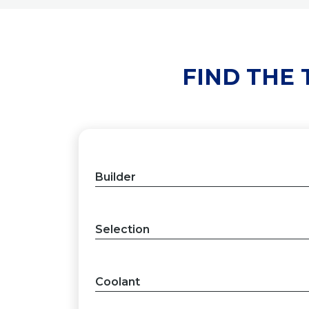
FIND THE
Builder
Selection
Coolant