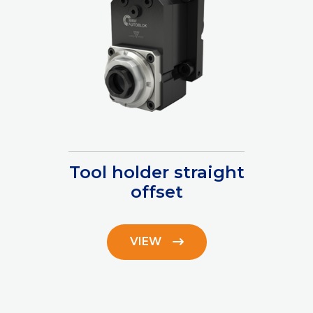
Tool holder straight
offset
VIEW