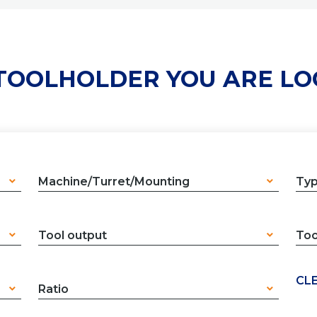
 TOOLHOLDER YOU ARE LO
Machine/Turret/Mounting
Ty
Tool output
Too
CLE
Ratio