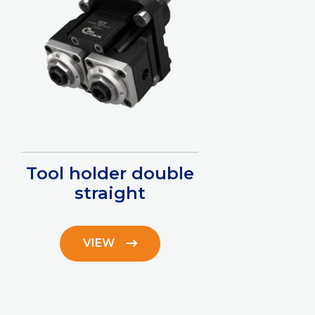
Tool holder double
straight
VIEW