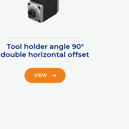
Tool holder angle 90°
double horizontal offset
VIEW