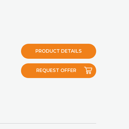
PRODUCT DETAILS
REQUEST OFFER