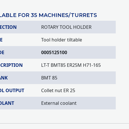
LABLE FOR 35 MACHINES/TURRETS
ECTION
ROTARY TOOL HOLDER
E
Tool holder tiltable
DE
0005125100
SCRIPTION
LT-T BMT85 ER25M H71-165
ANK
BMT 85
OL OUTPUT
Collet nut ER 25
OLANT
External coolant