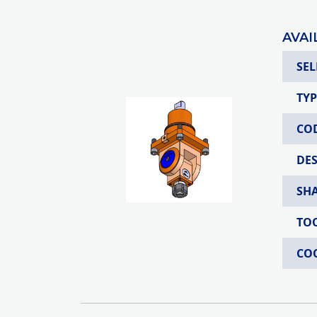
AVAI
SEL
TYP
CO
DE
SH
TO
CO