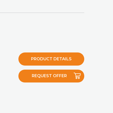
PRODUCT DETAILS
REQUEST OFFER