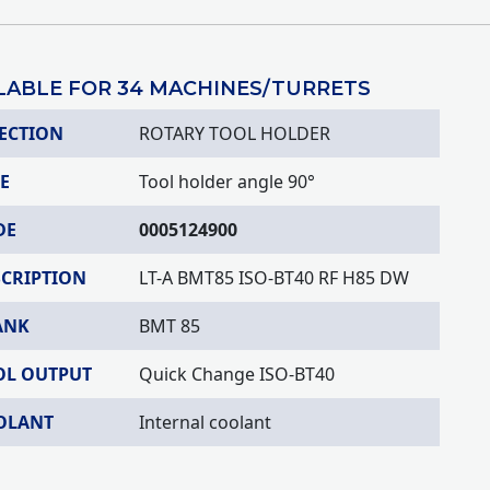
LABLE FOR 34 MACHINES/TURRETS
ECTION
ROTARY TOOL HOLDER
E
Tool holder angle 90°
DE
0005124900
SCRIPTION
LT-A BMT85 ISO-BT40 RF H85 DW
ANK
BMT 85
OL OUTPUT
Quick Change ISO-BT40
OLANT
Internal coolant