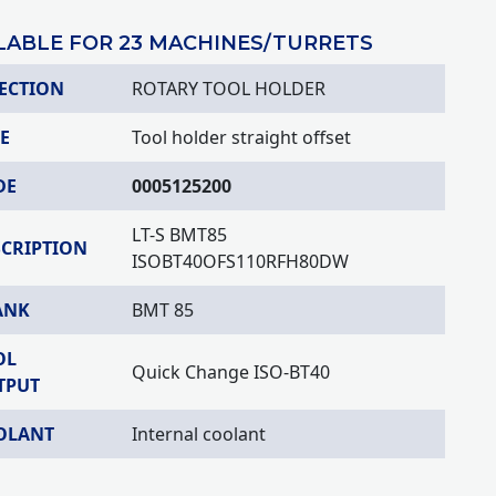
LABLE FOR 23 MACHINES/TURRETS
ECTION
ROTARY TOOL HOLDER
E
Tool holder straight offset
DE
0005125200
LT-S BMT85
SCRIPTION
ISOBT40OFS110RFH80DW
ANK
BMT 85
OL
Quick Change ISO-BT40
TPUT
OLANT
Internal coolant