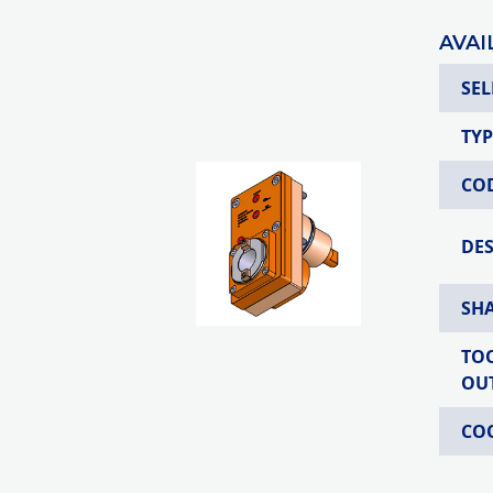
AVAI
SEL
TYP
CO
DE
SH
TO
OU
CO