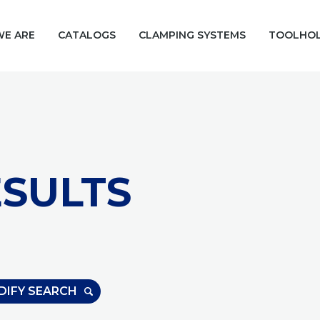
E ARE
CATALOGS
CLAMPING SYSTEMS
TOOLHO
SULTS
DIFY SEARCH