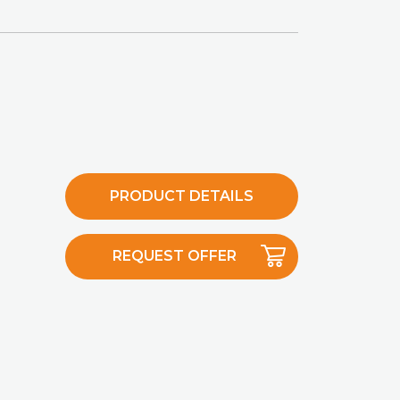
PRODUCT DETAILS
REQUEST OFFER