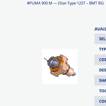
#PUMA 900 M — (Star-Type 12ST – BMT 85)
AVAI
SEL
TYP
CO
DE
SH
TO
CO