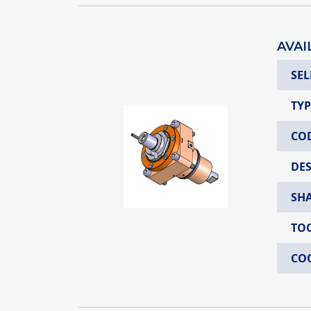
AVAI
SEL
TYP
CO
DE
SH
TO
CO