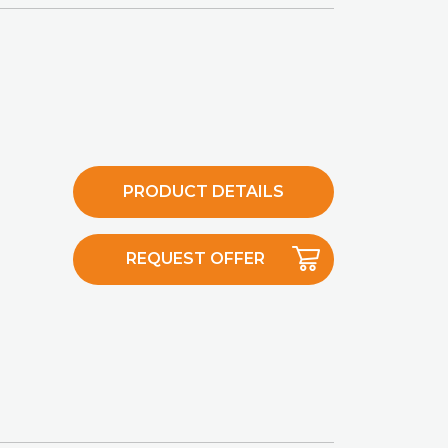
PRODUCT DETAILS
REQUEST OFFER