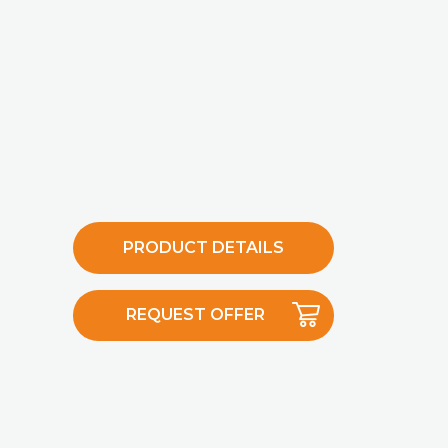
PRODUCT DETAILS
REQUEST OFFER