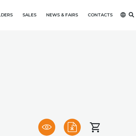
language
LDERS
SALES
NEWS & FAIRS
CONTACTS
shopping_cart