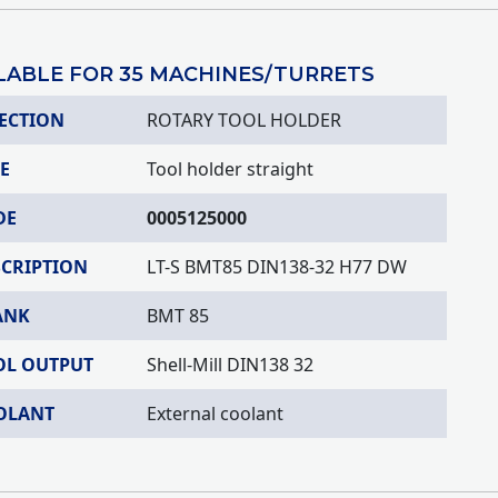
LABLE FOR 35 MACHINES/TURRETS
ECTION
ROTARY TOOL HOLDER
E
Tool holder straight
DE
0005125000
SCRIPTION
LT-S BMT85 DIN138-32 H77 DW
ANK
BMT 85
OL OUTPUT
Shell-Mill DIN138 32
OLANT
External coolant