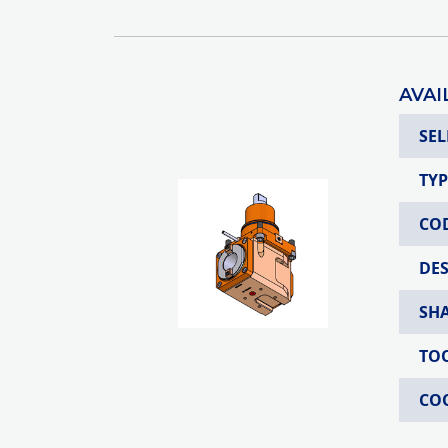
AVAI
SEL
TYP
CO
DE
SH
TO
CO