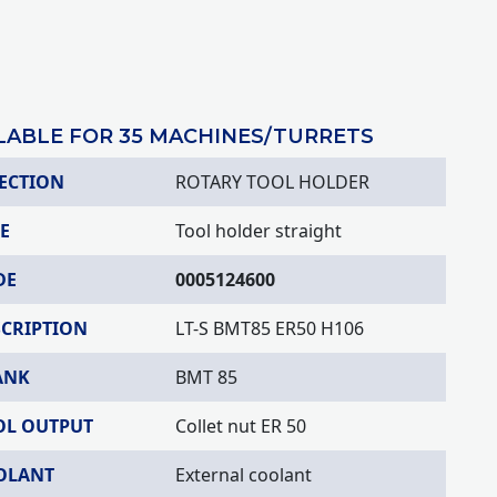
LABLE FOR 35 MACHINES/TURRETS
ECTION
ROTARY TOOL HOLDER
E
Tool holder straight
DE
0005124600
SCRIPTION
LT-S BMT85 ER50 H106
ANK
BMT 85
OL OUTPUT
Collet nut ER 50
OLANT
External coolant