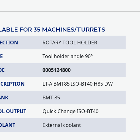
LABLE FOR 35 MACHINES/TURRETS
ECTION
ROTARY TOOL HOLDER
E
Tool holder angle 90°
DE
0005124800
SCRIPTION
LT-A BMT85 ISO-BT40 H85 DW
ANK
BMT 85
OL OUTPUT
Quick Change ISO-BT40
OLANT
External coolant