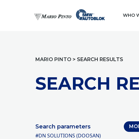
WHO W
MARIO PINTO
>
SEARCH RESULTS
SEARCH RE
Search parameters
MO
#DN SOLUTIONS (DOOSAN)