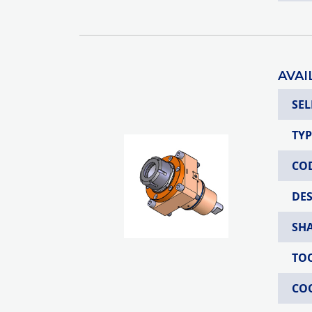
AVAI
SEL
TYP
CO
DE
SH
TO
CO