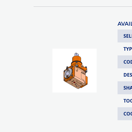
AVAI
SEL
TYP
CO
DE
SH
TO
CO