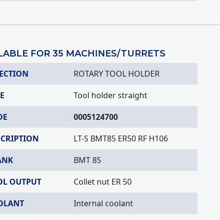
LABLE FOR 35 MACHINES/TURRETS
ECTION
ROTARY TOOL HOLDER
E
Tool holder straight
DE
0005124700
SCRIPTION
LT-S BMT85 ER50 RF H106
ANK
BMT 85
OL OUTPUT
Collet nut ER 50
OLANT
Internal coolant