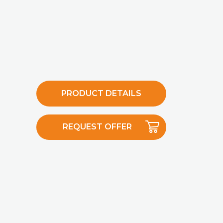
PRODUCT DETAILS
REQUEST OFFER