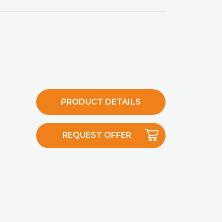
PRODUCT DETAILS
REQUEST OFFER