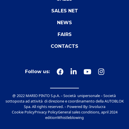
SALES NET
NEWS
FAIRS
CONTACTS
Follow us:
@ 2022 MARIO PINTO S.p.A. – Società unipersonale – Società
sottoposta ad attività di direzione e coordinamento della AUTOBLOK
Spa. All rights reserved. – Powered By:
Involucra
Cookie Policy
Privacy Policy
General sales conditions, april 2024
edition
Whistleblowing