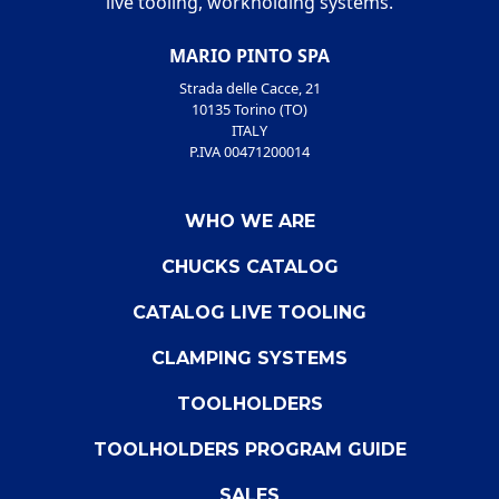
live tooling, workholding systems.
MARIO PINTO SPA
Strada delle Cacce, 21
10135 Torino (TO)
ITALY
P.IVA 00471200014
WHO WE ARE
CHUCKS CATALOG
CATALOG LIVE TOOLING
CLAMPING SYSTEMS
TOOLHOLDERS
TOOLHOLDERS PROGRAM GUIDE
SALES