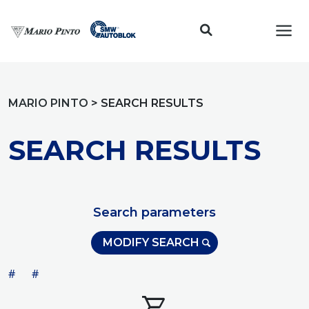
Toggl
MARIO PINTO
>
SEARCH RESULTS
SEARCH RESULTS
Search parameters
MODIFY SEARCH
#
#
shopping_cart