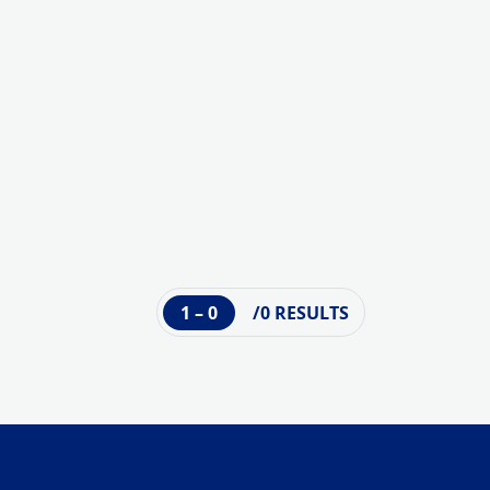
1 – 0
/0 RESULTS