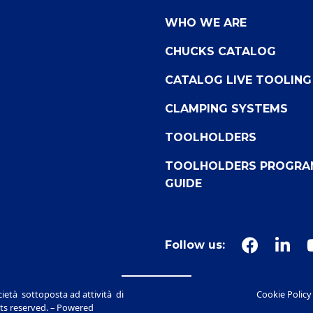
WHO WE ARE
CHUCKS CATALOG
CATALOG LIVE TOOLING
CLAMPING SYSTEMS
TOOLHOLDERS
TOOLHOLDERS PROGRA
GUIDE
Follow us:
ietà sottoposta ad attività di
Cookie Policy
ts reserved. – Powered