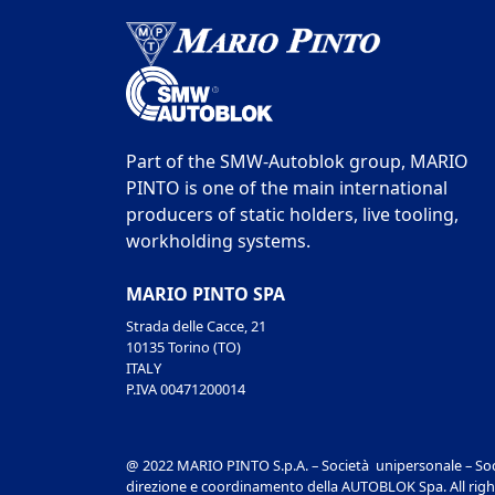
Part of the SMW-Autoblok group, MARIO
PINTO is one of the main international
producers of static holders, live tooling,
workholding systems.
MARIO PINTO SPA
Strada delle Cacce, 21
10135 Torino (TO)
ITALY
P.IVA 00471200014
@ 2022 MARIO PINTO S.p.A. – Società unipersonale – Soc
direzione e coordinamento della AUTOBLOK Spa. All righ