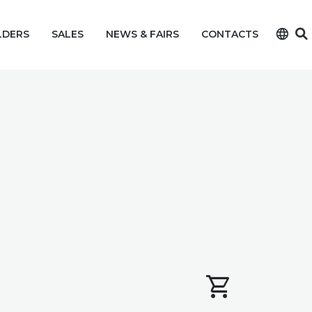
language
LDERS
SALES
NEWS & FAIRS
CONTACTS
shopping_cart