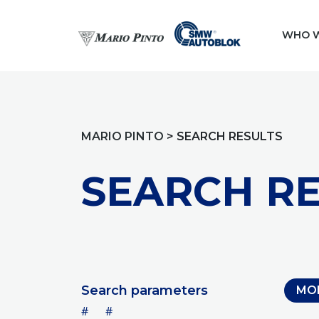
WHO W
MARIO PINTO
>
SEARCH RESULTS
SEARCH RE
Search parameters
MO
#
#