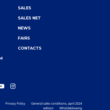
SALES
SALES NET
NEWS
FAIRS
CONTACTS
M
Privacy Policy
General sales conditions, april 2024
edition
Whistleblowing