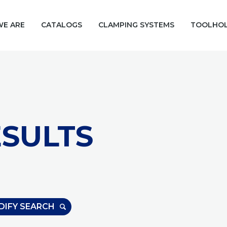
E ARE
CATALOGS
CLAMPING SYSTEMS
TOOLHO
SULTS
DIFY SEARCH