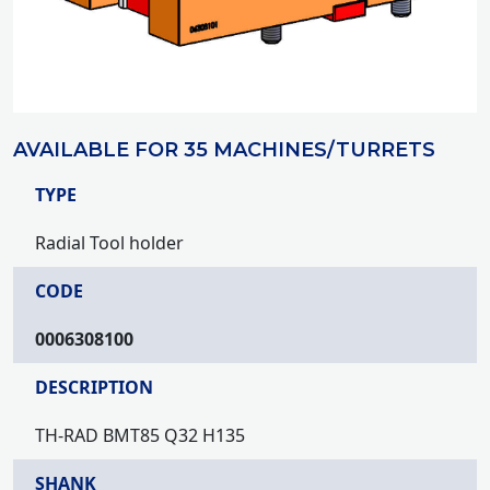
AVAILABLE FOR 35 MACHINES/TURRETS
TYPE
Radial Tool holder
CODE
0006308100
DESCRIPTION
TH-RAD BMT85 Q32 H135
SHANK