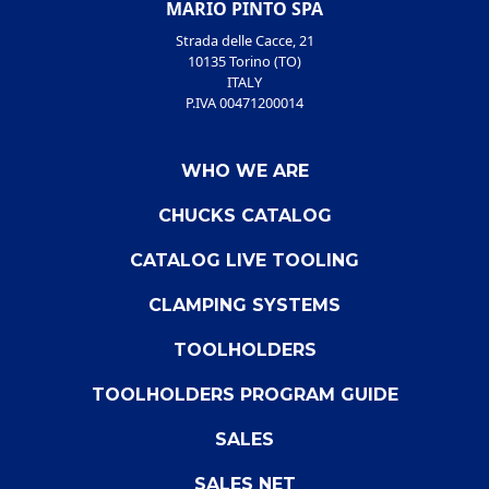
MARIO PINTO SPA
Strada delle Cacce, 21
10135 Torino (TO)
ITALY
P.IVA 00471200014
WHO WE ARE
CHUCKS CATALOG
CATALOG LIVE TOOLING
CLAMPING SYSTEMS
TOOLHOLDERS
TOOLHOLDERS PROGRAM GUIDE
SALES
SALES NET