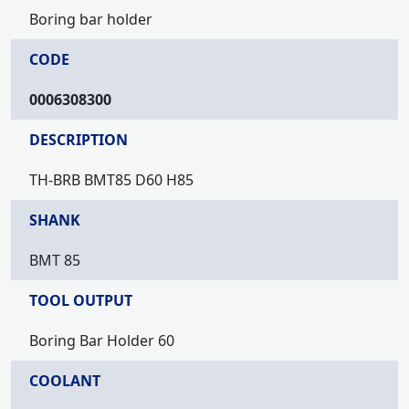
Boring bar holder
CODE
0006308300
DESCRIPTION
TH-BRB BMT85 D60 H85
SHANK
BMT 85
TOOL OUTPUT
Boring Bar Holder 60
COOLANT