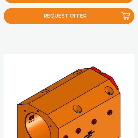
REQUEST OFFER