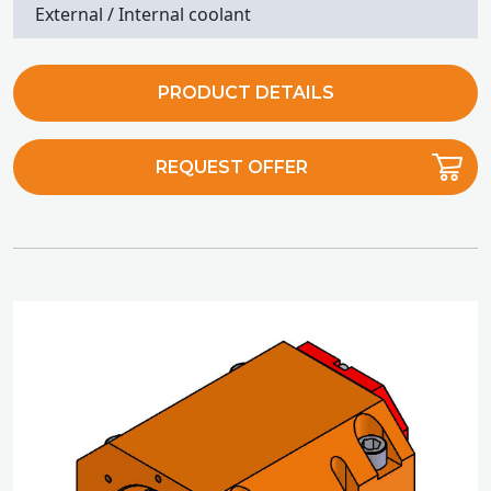
External / Internal coolant
PRODUCT DETAILS
REQUEST OFFER