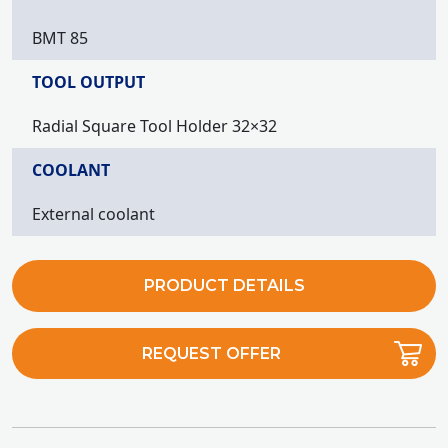
BMT 85
TOOL OUTPUT
Radial Square Tool Holder 32×32
COOLANT
External coolant
PRODUCT DETAILS
REQUEST OFFER