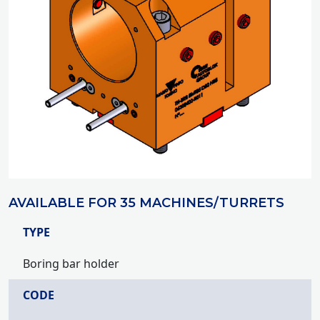
AVAILABLE FOR 35 MACHINES/TURRETS
TYPE
Boring bar holder
CODE