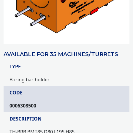
AVAILABLE FOR 35 MACHINES/TURRETS
TYPE
Boring bar holder
CODE
0006308500
DESCRIPTION
TH-BRB BMT85 D80 L195 H85