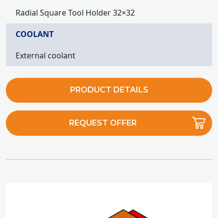
Radial Square Tool Holder 32×32
COOLANT
External coolant
PRODUCT DETAILS
REQUEST OFFER