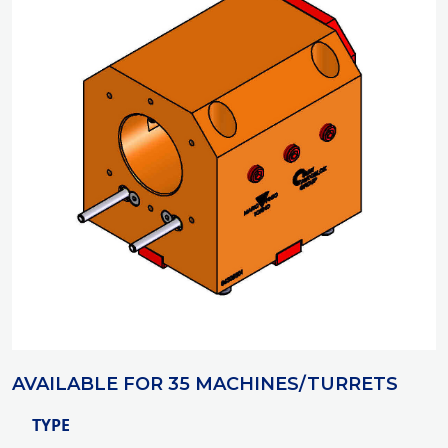
AVAILABLE FOR 35 MACHINES/TURRETS
TYPE