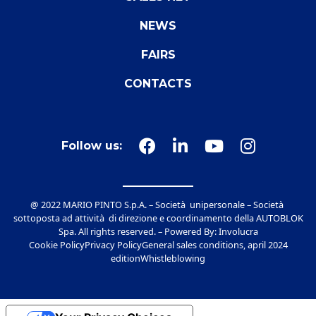
NEWS
FAIRS
CONTACTS
Follow us:
@ 2022 MARIO PINTO S.p.A. – Società unipersonale – Società
sottoposta ad attività di direzione e coordinamento della AUTOBLOK
Spa. All rights reserved. – Powered By:
Involucra
Cookie Policy
Privacy Policy
General sales conditions, april 2024
edition
Whistleblowing