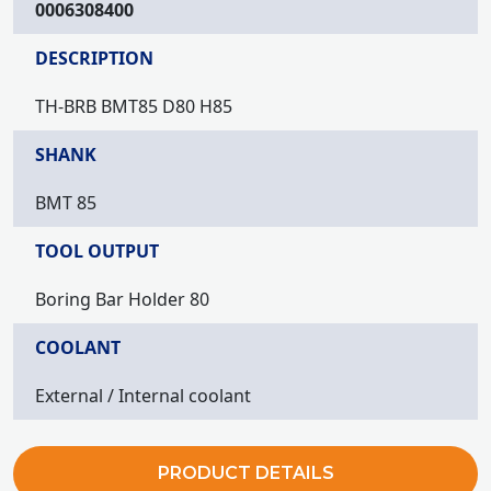
0006308400
DESCRIPTION
TH-BRB BMT85 D80 H85
SHANK
BMT 85
TOOL OUTPUT
Boring Bar Holder 80
COOLANT
External / Internal coolant
PRODUCT DETAILS