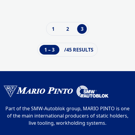
1
2
3
1 – 3
/45 RESULTS
Part of the SMW-Autoblok group, MARIO PINTO is one
of the main international producers of static holders,
live tooling, workholding systems.