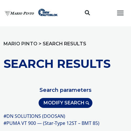
Toggl
MARIO PINTO
>
SEARCH RESULTS
SEARCH RESULTS
Search parameters
MODIFY SEARCH
#DN SOLUTIONS (DOOSAN)
#PUMA VT 900 — (Star-Type 12ST – BMT 85)