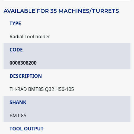
AVAILABLE FOR 35 MACHINES/TURRETS
TYPE
Radial Tool holder
CODE
0006308200
DESCRIPTION
TH-RAD BMT85 Q32 H50-105
SHANK
BMT 85
TOOL OUTPUT