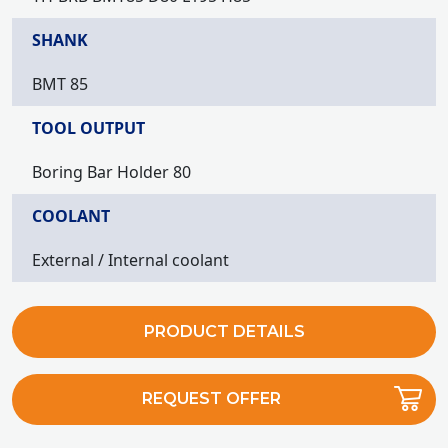
SHANK
BMT 85
TOOL OUTPUT
Boring Bar Holder 80
COOLANT
External / Internal coolant
PRODUCT DETAILS
REQUEST OFFER