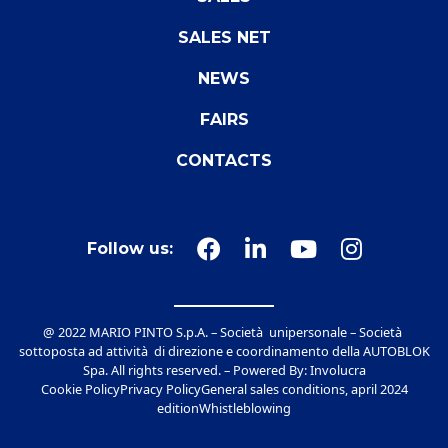
SALES NET
NEWS
FAIRS
CONTACTS
Follow us:
@ 2022 MARIO PINTO S.p.A. – Società unipersonale – Società
sottoposta ad attività di direzione e coordinamento della AUTOBLOK
Spa. All rights reserved. – Powered By:
Involucra
Cookie Policy
Privacy Policy
General sales conditions, april 2024
edition
Whistleblowing