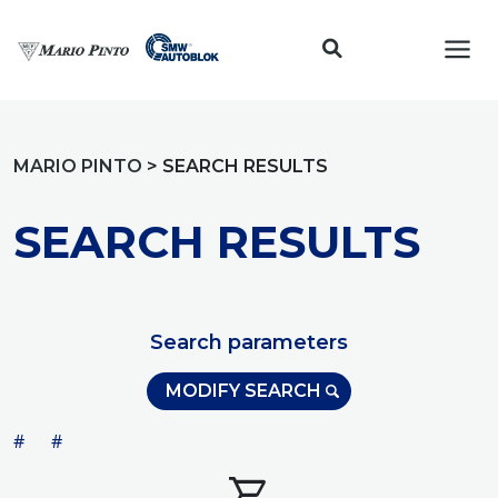
Toggl
MARIO PINTO
>
SEARCH RESULTS
SEARCH RESULTS
Search parameters
MODIFY SEARCH
#
#
shopping_cart