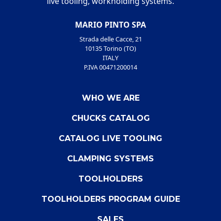
live tooling, workholding systems.
MARIO PINTO SPA
Strada delle Cacce, 21
10135 Torino (TO)
ITALY
P.IVA 00471200014
WHO WE ARE
CHUCKS CATALOG
CATALOG LIVE TOOLING
CLAMPING SYSTEMS
TOOLHOLDERS
TOOLHOLDERS PROGRAM GUIDE
SALES